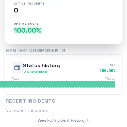
ACTIVE INCIDENTS
0
UPTIME SCORE
100.00%
SYSTEM COMPONENTS
Status history
SLA
web
100.00%
check
Operational
Past
Today
RECENT INCIDENTS
No recent incidents
arrow_forward
View Full Incident History