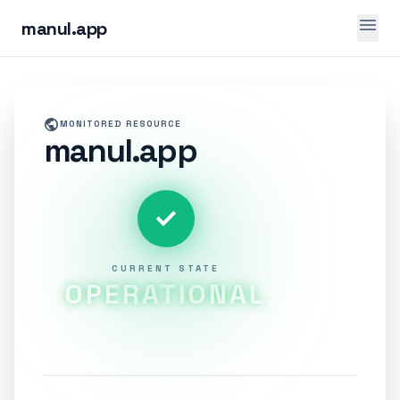
menu
manul.app
public
MONITORED RESOURCE
manul.app
check
CURRENT STATE
OPERATIONAL